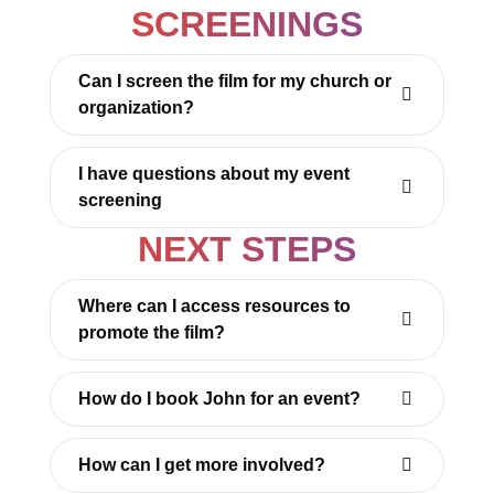
SCREENINGS
Can I screen the film for my church or
organization?
I have questions about my event
screening
NEXT STEPS
Where can I access resources to
promote the film?
How do I book John for an event?
How can I get more involved?