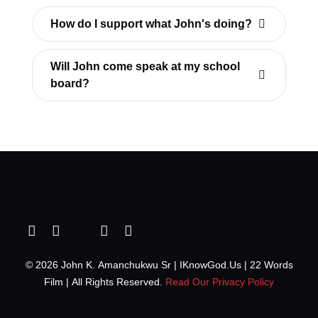
How do I support what John's doing?
Will John come speak at my school
board?
© 2026 John K. Amanchukwu Sr | IKnowGod.Us | 22 Words
Film | All Rights Reserved.
Read Our Privacy Policy