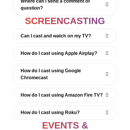
Where can I send a comment or
question?
SCREENCASTING
Can I cast and watch on my TV?
How do I cast using Apple Airplay?
How do I cast using Google
Chromecast
How do I cast using Amazon Fire TV?
How do I cast using Roku?
EVENTS &