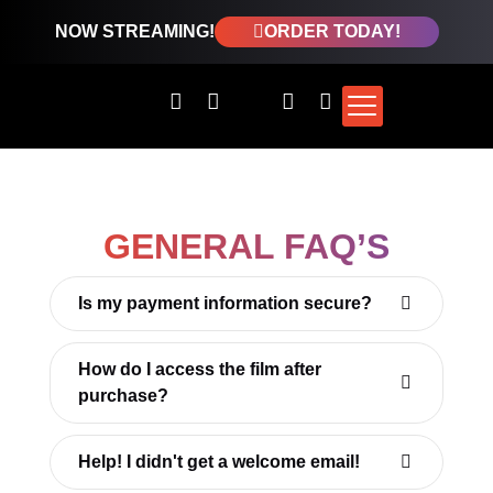
NOW STREAMING!
ORDER TODAY!
GENERAL FAQ’S
Is my payment information secure?
How do I access the film after
purchase?
Help! I didn't get a welcome email!