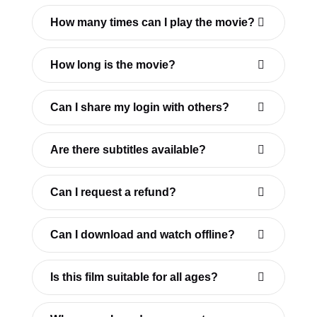
How many times can I play the movie?
How long is the movie?
Can I share my login with others?
Are there subtitles available?
Can I request a refund?
Can I download and watch offline?
Is this film suitable for all ages?